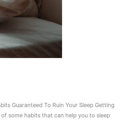
abits Guaranteed To Ruin Your Sleep Getting
 of some habits that can help you to sleep