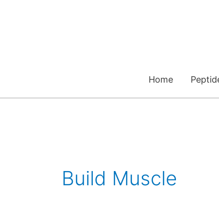
Skip
to
content
Home
Peptid
Build Muscle