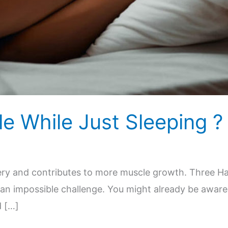
e While Just Sleeping ?
overy and contributes to more muscle growth. Three H
 an impossible challenge. You might already be aware
d […]