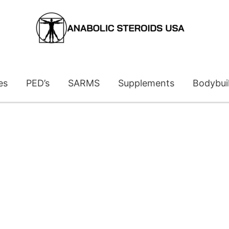
es
PED’s
SARMS
Supplements
Bodybui