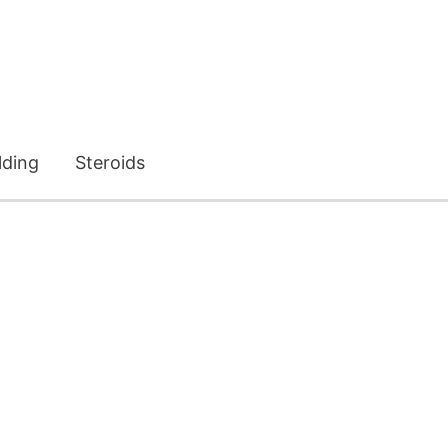
lding
Steroids