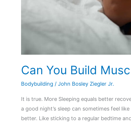
Can You Build Muscl
Bodybuilding
/
John Bosley Ziegler Jr.
It is true. More Sleeping equals better rec
a good night’s sleep can sometimes feel like
better. Like sticking to a regular bedtime an