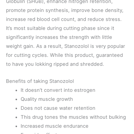
Globulin (SHGB), enhance nitrogen retention,
promote protein synthesis, improve bone density,
increase red blood cell count, and reduce stress.
It’s most suitable during cutting phase since it
significantly increases the strength with little
weight gain. As a result, Stanozolol is very popular
for cutting cycles. While this product, guaranteed
to have you lokking ripped and shredded.
Benefits of taking Stanozolol
It doesn’t convert into estrogen
Quality muscle growth
Does not cause water retention
This drug tones the muscles without bulking
Increased muscle endurance