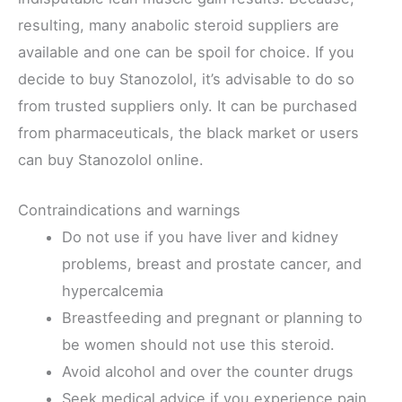
resulting, many anabolic steroid suppliers are
available and one can be spoil for choice. If you
decide to buy Stanozolol, it’s advisable to do so
from trusted suppliers only. It can be purchased
from pharmaceuticals, the black market or users
can buy Stanozolol online.
Contraindications and warnings
Do not use if you have liver and kidney
problems, breast and prostate cancer, and
hypercalcemia
Breastfeeding and pregnant or planning to
be women should not use this steroid.
Avoid alcohol and over the counter drugs
Seek medical advice if you experience pain