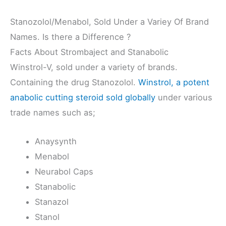
Stanozolol/Menabol, Sold Under a Variey Of Brand
Names. Is there a Difference ?
Facts About Strombaject and Stanabolic
Winstrol-V, sold under a variety of brands.
Containing the drug Stanozolol.
Winstrol, a potent
anabolic cutting steroid sold globally
under various
trade names such as;
Anaysynth
Menabol
Neurabol Caps
Stanabolic
Stanazol
Stanol