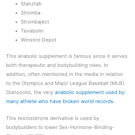
Stanztab
Stromba
Strombaject
Tevabolin
Winstrol Depot
This anabolic supplement is famous since it serves
both therapeutic and bodybuilding roles. In
addition, often mentioned in the media in relation
to the Olympics and Major League Baseball (MLB).
Stanozolol, the very
anabolic supplement used by
many athlete who have broken world records
.
This testosterone derivative is used by
bodybuilders to lower Sex-Hormone-Binding-