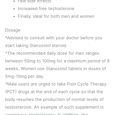
Few side effects
Increased free testosterone
Finally, ideal for both men and women
Dosage
*Advised to consult with your doctor before you
start taking Stanozolol steroid.
*The recommended daily dose for men ranges
between 50mg to 100mg for a maximum period of 8
weeks. Women use Stanozolol tablets in doses of
5mg-10mg per day.
*Male users are urged to take Post Cycle Therapy
(PCT) drugs at the end of each cycle so that the
body resumes the production of normal levels of
testosterone. An example of such supplement is
exogenous testosterone. In addition, the