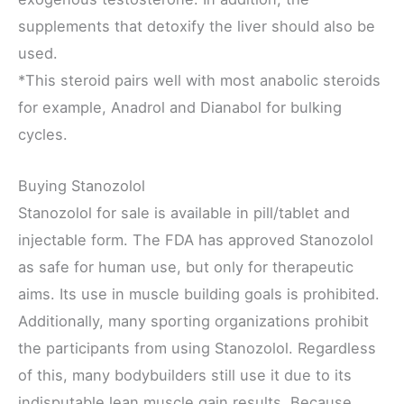
supplements that detoxify the liver should also be
used.
*This steroid pairs well with most anabolic steroids
for example, Anadrol and Dianabol for bulking
cycles.
Buying Stanozolol
Stanozolol for sale is available in pill/tablet and
injectable form. The FDA has approved Stanozolol
as safe for human use, but only for therapeutic
aims. Its use in muscle building goals is prohibited.
Additionally, many sporting organizations prohibit
the participants from using Stanozolol. Regardless
of this, many bodybuilders still use it due to its
indisputable lean muscle gain results. Because,