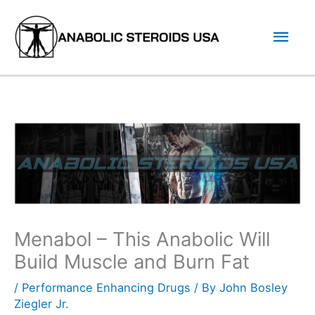
Skip
Mai
to
content
Men
Menabol – This Anabolic Will
Build Muscle and Burn Fat
/
Performance Enhancing Drugs
/ By
John Bosley
Ziegler Jr.