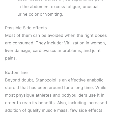
in the abdomen, excess fatigue, unusual
urine color or vomiting.
Possible Side effects
Most of them can be avoided when the right doses
are consumed. They include; Virilization in women,
liver damage, cardiovascular problems, and joint
pains.
Bottom line
Beyond doubt, Stanozolol is an effective anabolic
steroid that has been around for a long time. While
most physique athletes and bodybuilders use it in
order to reap its benefits. Also, including increased
addition of quality muscle mass, few side effects,